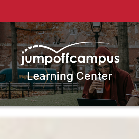
Learning Center