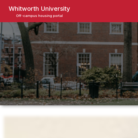
Skip
Whitworth University
to
Off-campus housing portal
main
content