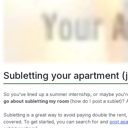
Subletting your apartment (
So you've lined up a summer internship, or maybe you're
go about subletting my room
(how do I post a sublet)
Subletting is a great way to avoid paying double the rent,
covered. To get started, you can search for and
post apa