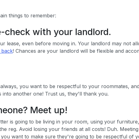
main things to remember:
e-check with your landlord.
 lease, even before moving in. Your landlord may not allow 
t back
! Chances are your landlord will be flexible and acco
 always, you want to be respectful to your roommates, and
into another one! Trust us, they'll thank you.
omeone? Meet up!
etter is going to be living in your room, using your furnit
 the reg. Avoid losing your friends at all costs! Duh. Meetin
er, you want to make sure they're going to be respectful of