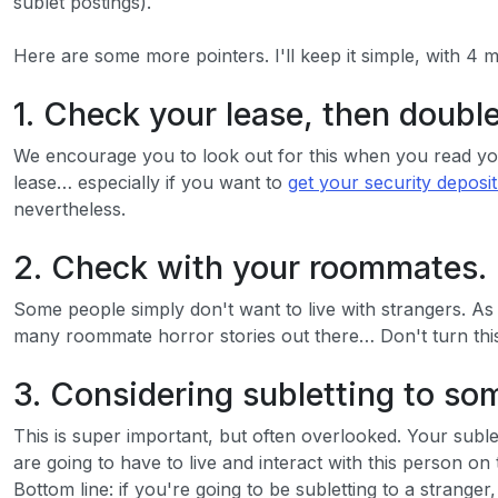
sublet postings).
Here are some more pointers. I'll keep it simple, with 4 
1. Check your lease, then doubl
We encourage you to look out for this when you read your
lease… especially if you want to
get your security deposi
nevertheless.
2. Check with your roommates.
Some people simply don't want to live with strangers. As
many roommate horror stories out there… Don't turn this 
3. Considering subletting to s
This is super important, but often overlooked. Your subl
are going to have to live and interact with this person on
Bottom line: if you're going to be subletting to a strang