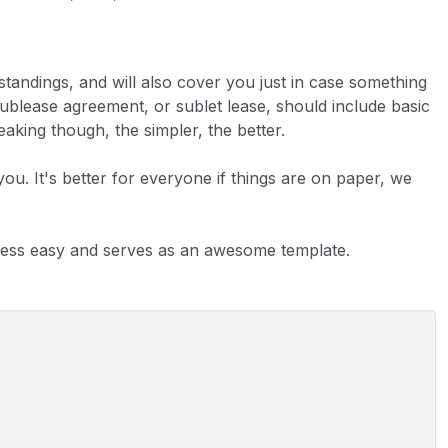
rstandings, and will also cover you just in case something
sublease agreement, or sublet lease, should include basic
aking though, the simpler, the better.
 you. It's better for everyone if things are on paper, we
ess easy and serves as an awesome template.