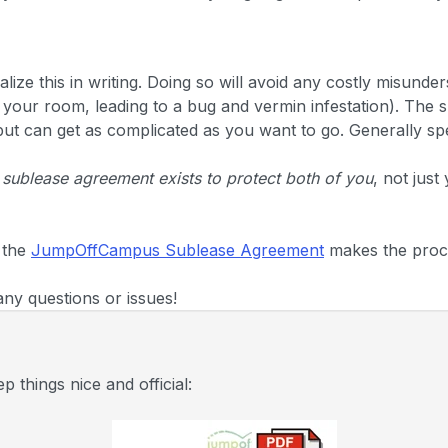
alize this in writing. Doing so will avoid any costly misunde
n your room, leading to a bug and vermin infestation). The 
 but can get as complicated as you want to go. Generally spe
 sublease agreement exists to protect both of you
, not just
 the
JumpOffCampus Sublease Agreement
makes the proc
any questions or issues!
 things nice and official: