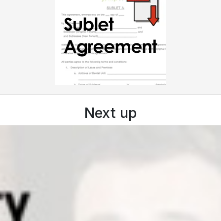
Next up