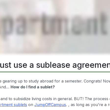
just use a sublease agreemen
 gearing up to study abroad for a semester. Congrats! Now,
? And…
How do I find a sublet?
 and to subsidize living costs in general. BUT! The process 
rtment sublets
on
JumpOffCampus
. , as long as you're a 