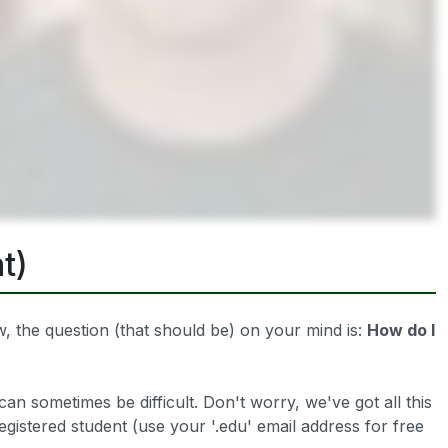
t)
 the question (that should be) on your mind is:
How do I
can sometimes be difficult. Don't worry, we've got all this
registered student (use your '.edu' email address for free