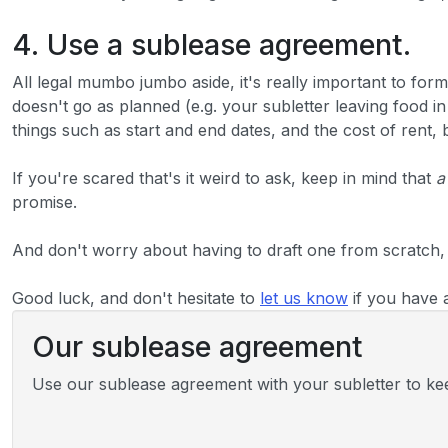
4. Use a sublease agreement.
All legal mumbo jumbo aside, it's really important to form
doesn't go as planned (e.g. your subletter leaving food i
things such as start and end dates, and the cost of rent,
If you're scared that's it weird to ask, keep in mind that
a
promise.
And don't worry about having to draft one from scratch,
Good luck, and don't hesitate to
let us know
if you have 
Our sublease agreement
Use our sublease agreement with your subletter to keep