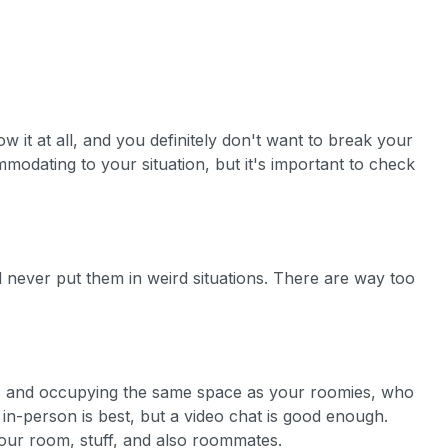
it at all, and you definitely don't want to break your
mmodating to your situation, but it's important to check
 never put them in weird situations. There are way too
ure, and occupying the same space as your roomies, who
g in-person is best, but a video chat is good enough.
 your room, stuff, and also roommates.