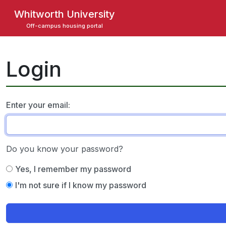
Skip
Whitworth University
to
Off-campus housing portal
main
content
Login
Enter your email:
Do you know your password?
Yes, I remember my password
I'm not sure if I know my password