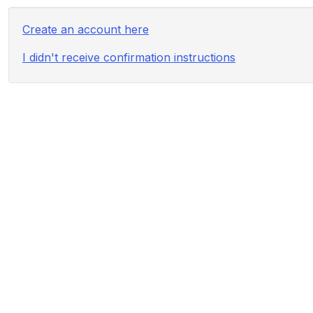
Create an account here
I didn't receive confirmation instructions